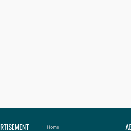
RTISEMENT
A
Home