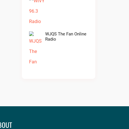
WJQS The Fan Online
Radio
BOUT