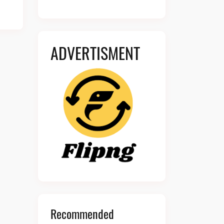
ADVERTISMENT
Recommended