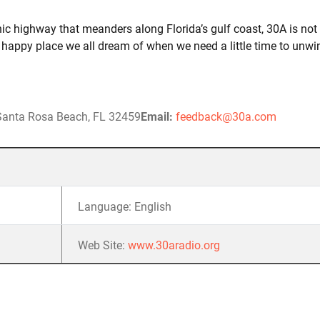
nic highway that meanders along Florida’s gulf coast, 30A is not
hat happy place we all dream of when we need a little time to unwi
 Santa Rosa Beach, FL 32459
Email:
feedback@30a.com
Language: English
Web Site:
www.30aradio.org