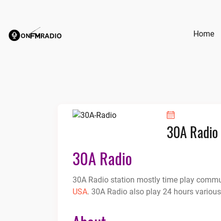
Skip
to
content
Home
30A Radio
30A Radio
30A Radio station mostly time play communi
USA
. 30A Radio also play 24 hours various