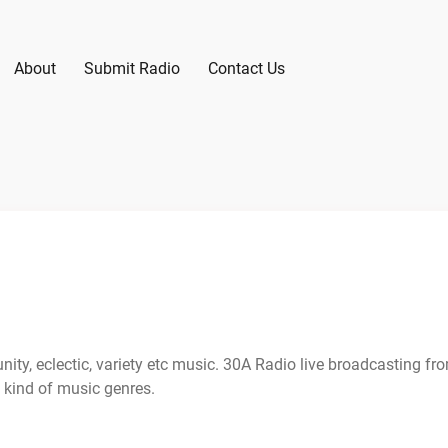
About
Submit Radio
Contact Us
ty, eclectic, variety etc music. 30A Radio live broadcasting fr
 kind of music genres.