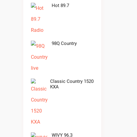
Hot 89.7
98Q Country
Classic Country 1520
KXA
WIVY 96.3