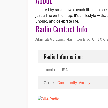
About
Inspired by small-town beach life on a sce
just a line on the map. It’s a lifestyle — t
unplug, and celebrate life.
Radio Contact Info
Alamat:
95 Laura Hamilton Blvd, Unit C-6
Radio Information:
Location: USA
Genres:
Community
,
Variety