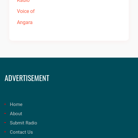
ADVERTISEMENT
Home
About
Submit Radio
Contact Us