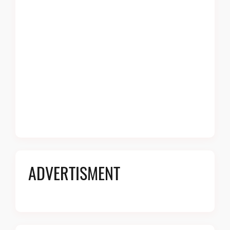
ADVERTISMENT