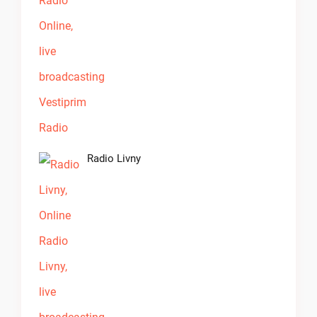
Radio Livny