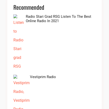
Recommended
Radio Stari Grad RSG Listen To The Best
Online Radio In 2021
Vestiprim Radio