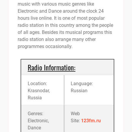
music with various music genres like
Electronic and Dance around the clock 24
hours live online. It is one of most popular
radio station in this country among the people
of all ages. Besides its musical programs this
radio station also arrange many other
programmes occasionally.
Radio Information:
Location:
Language:
Krasnodar,
Russian
Russia
Genres:
Web
Electronic,
Site:
123fm.ru
Dance