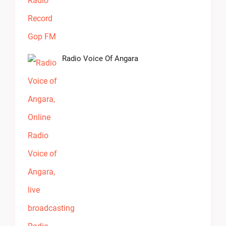
Radio Voice Of Angara