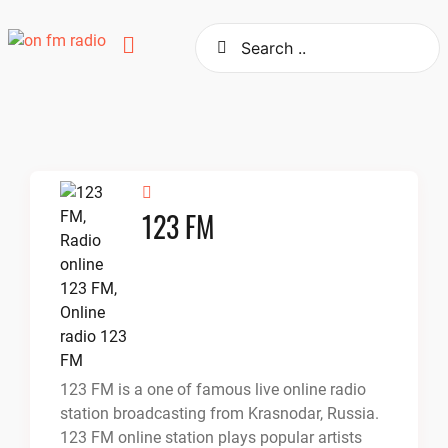
Skip
to
content
123 FM
123 FM is a one of famous live online radio
station broadcasting from Krasnodar, Russia.
123 FM online station plays popular artists