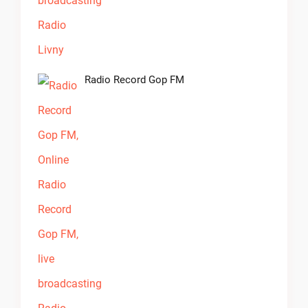
Radio Record Gop FM