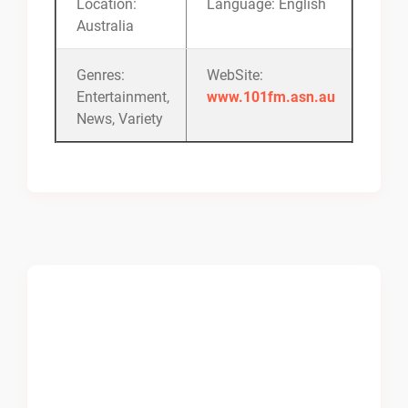
Location:
Language: English
Australia
Genres:
WebSite:
Entertainment,
www.101fm.asn.au
News, Variety