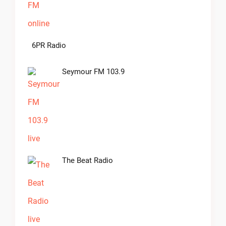
6PR Radio
Seymour FM 103.9
The Beat Radio