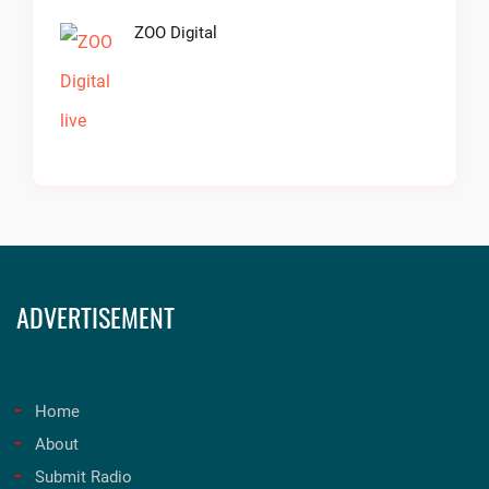
ZOO Digital
ADVERTISEMENT
Home
About
Submit Radio