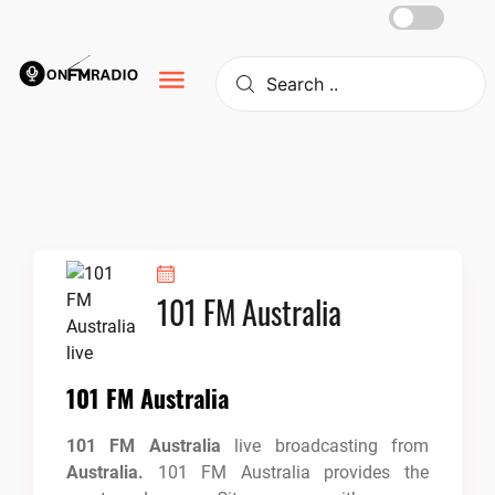
Skip
to
content
101 FM Australia
101 FM Australia
101 FM Australia
live broadcasting from
Australia.
101 FM Australia provides the