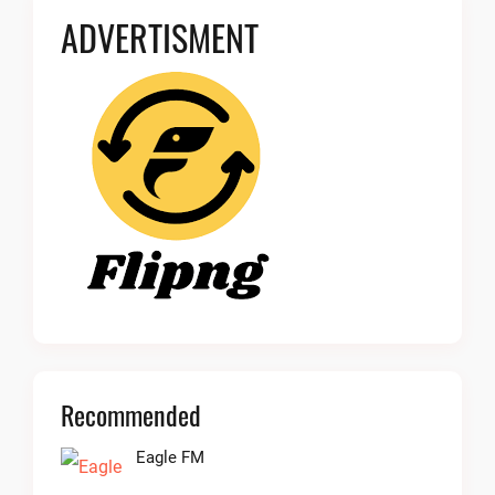
ADVERTISMENT
Recommended
Eagle FM