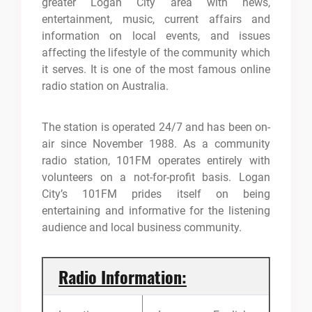
greater Logan City area with news,
entertainment, music, current affairs and
information on local events, and issues
affecting the lifestyle of the community which
it serves. It is one of the most famous online
radio station on Australia.
The station is operated 24/7 and has been on-
air since November 1988. As a community
radio station, 101FM operates entirely with
volunteers on a not-for-profit basis. Logan
City’s 101FM prides itself on being
entertaining and informative for the listening
audience and local business community.
Radio Information: